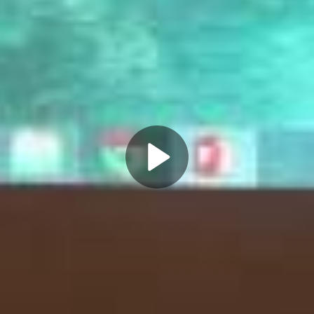
Play
Video